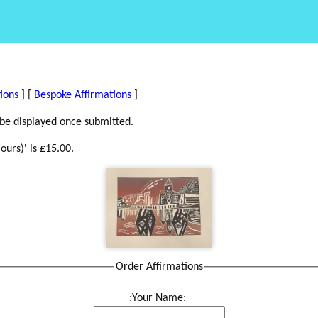
tions
] [
Bespoke Affirmations
]
 be displayed once submitted.
ours)' is £15.00.
Order Affirmations
:Your Name: