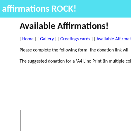
affirmations ROCK!
Available Affirmations!
[
Home
] [
Gallery
] [
Greetings cards
] [
Available Affirma
Please complete the following form, the donation link will
The suggested donation for a 'A4 Lino Print (in multiple col