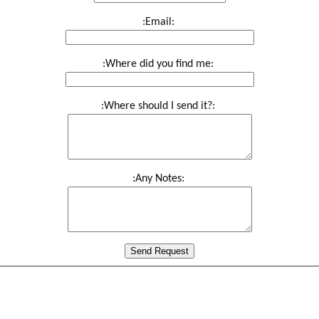
:Email:
:Where did you find me:
:Where should I send it?:
:Any Notes:
Send Request