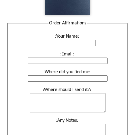
Order Affirmations
:Your Name:
:Email:
:Where did you find me:
:Where should I send it?:
:Any Notes: