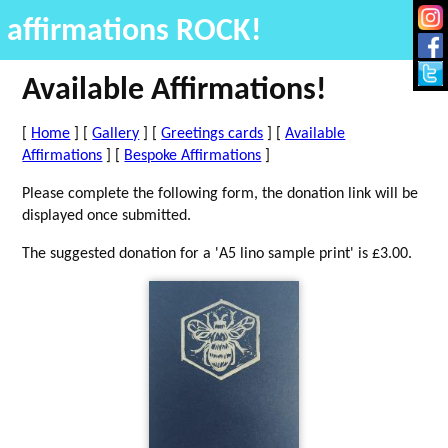
affirmations ROCK!
Available Affirmations!
[
Home
] [
Gallery
] [
Greetings cards
] [
Available
Affirmations
] [
Bespoke Affirmations
]
Please complete the following form, the donation link will be
displayed once submitted.
The suggested donation for a 'A5 lino sample print' is £3.00.