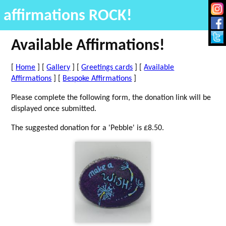
affirmations ROCK!
Available Affirmations!
[
Home
] [
Gallery
] [
Greetings cards
] [
Available
Affirmations
] [
Bespoke Affirmations
]
Please complete the following form, the donation link will be
displayed once submitted.
The suggested donation for a 'Pebble' is £8.50.