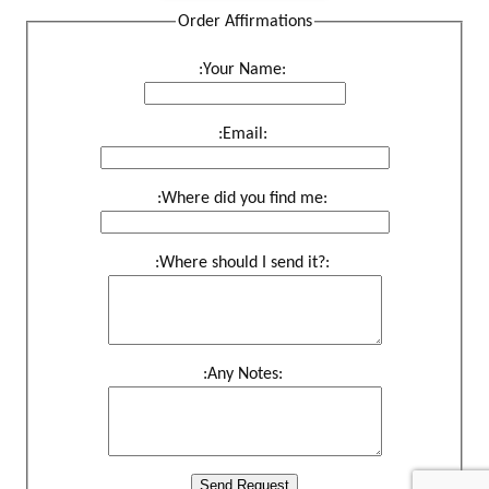
Order Affirmations
:Your Name:
:Email:
:Where did you find me:
:Where should I send it?:
:Any Notes:
Send Request